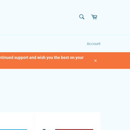
SEARCH
Cart
Search
Account
ontinued support and wish you the best on your
Close