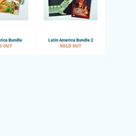
rica Bundle
Latin America Bundle 2
D OUT
SOLD OUT