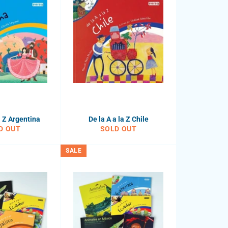
a Z Argentina
De la A a la Z Chile
D OUT
SOLD OUT
SALE