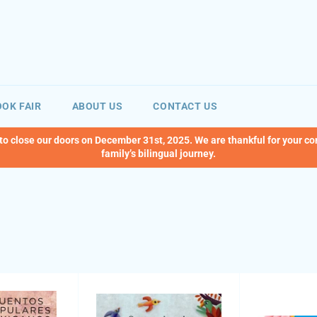
OK FAIR
ABOUT US
CONTACT US
 to close our doors on December 31st, 2025. We are thankful for your c
family’s bilingual journey.