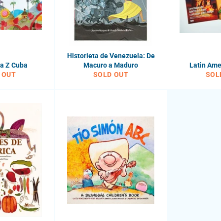
Historieta de Venezuela: De
la Z Cuba
Macuro a Maduro
Latin Ame
 OUT
SOLD OUT
SOL