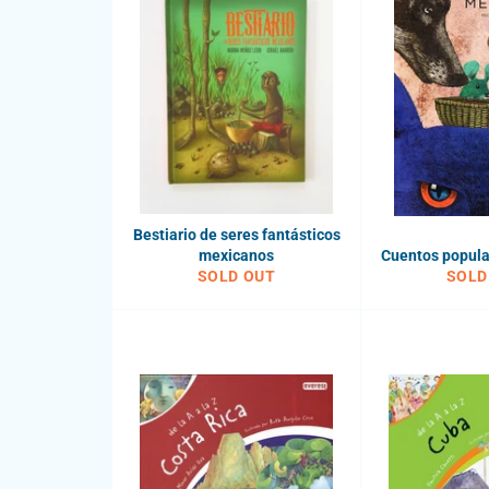
Bestiario de seres fantásticos
mexicanos
Cuentos popul
SOLD OUT
SOLD