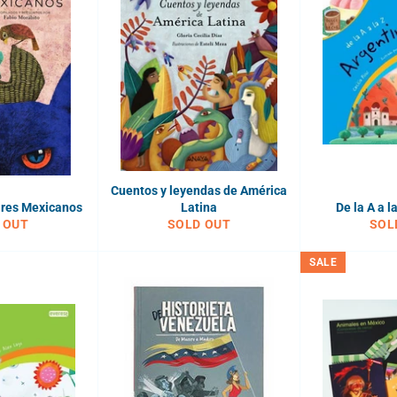
Cuentos y leyendas de América
ares Mexicanos
Latina
De la A a l
 OUT
SOLD OUT
SOL
SALE