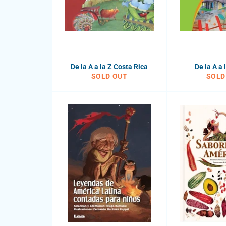
De la A a la Z Costa Rica
De la A a 
SOLD OUT
SOLD