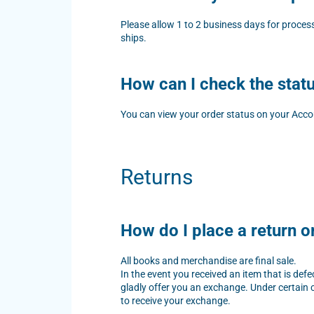
Please allow 1 to 2 business days for proces
ships.
How can I check the stat
You can view your order status on your Acco
Returns
How do I place a return 
All books and merchandise are final sale.
In the event you received an item that is de
gladly offer you an exchange. Under certain c
to receive your exchange.