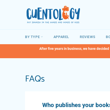
Skip
to
content
BY TYPE
APPAREL
REVIEWS
BO
After five years in business, we have decided
FAQs
Who publishes your book