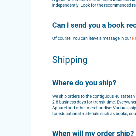
independently. Look for the recommended rea
Can I send you a book r
Of course! You can leave a message in our
F
Shipping
Where do you ship?
We ship orders to the contiguous 48 states vi
2-8 business days for transit time. Everywher
Apparel and other merchandise: Various ship
for educational materials such as books, s
When will my order ship?