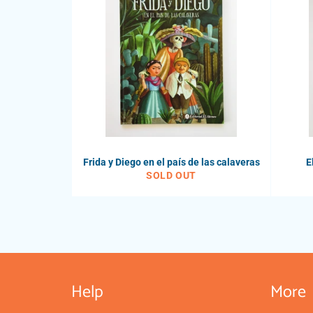
Frida y Diego en el país de las calaveras
E
SOLD OUT
Help
More