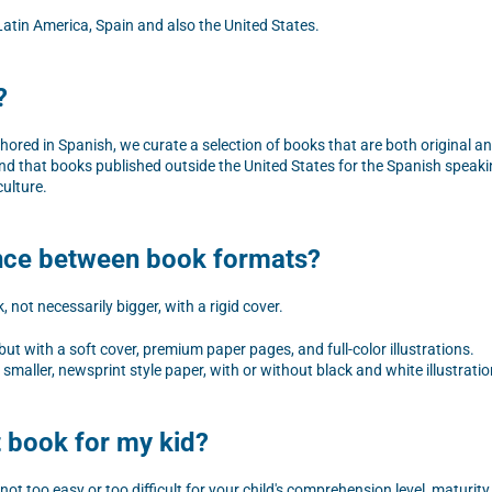
atin America, Spain and also the United States.
?
thored in Spanish, we curate a selection of books that are both original 
nd that books published outside the United States for the Spanish speaki
culture.
ence between book formats?
 not necessarily bigger, with a rigid cover.
t with a soft cover, premium paper pages, and full-color illustrations.
smaller, newsprint style paper, with or without black and white illustratio
t book for my kid?
not too easy or too difficult for your child's comprehension level, maturity,