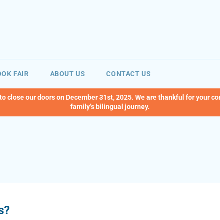
OK FAIR
ABOUT US
CONTACT US
 to close our doors on December 31st, 2025. We are thankful for your c
family’s bilingual journey.
s?