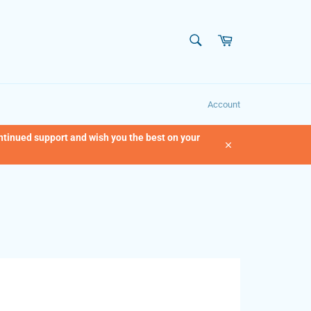
SEARCH
Cart
Search
Account
ontinued support and wish you the best on your
Close