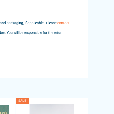
 and packaging, if applicable. Please
contact
er. You will be responsible for the return
SALE