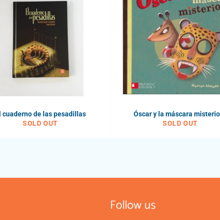
l cuaderno de las pesadillas
Óscar y la máscara misteri
SOLD OUT
SOLD OUT
Follow us