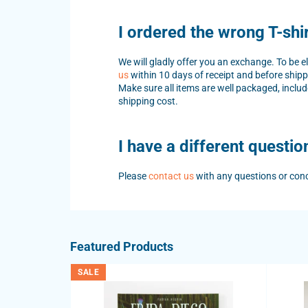
I ordered the wrong T-shi
We will gladly offer you an exchange. To be 
us
within 10 days of receipt and before shipp
Make sure all items are well packaged, includ
shipping cost.
I have a different questio
Please
contact us
with any questions or con
Featured Products
SALE