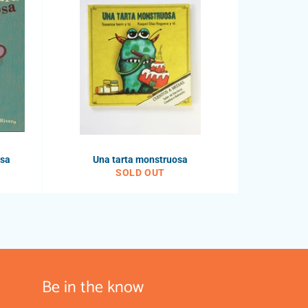
osa
Una tarta monstruosa
SOLD OUT
Be in the know