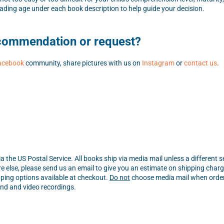
ding age under each book description to help guide your decision.
ecommendation or request?
acebook
community, share pictures with us on
Instagram
or
contact us
.
a the US Postal Service. All books ship via media mail unless a different 
e else, please send us an email to give you an estimate on shipping charg
ping options available at checkout.
Do not
choose media mail when orderi
ound and video recordings.