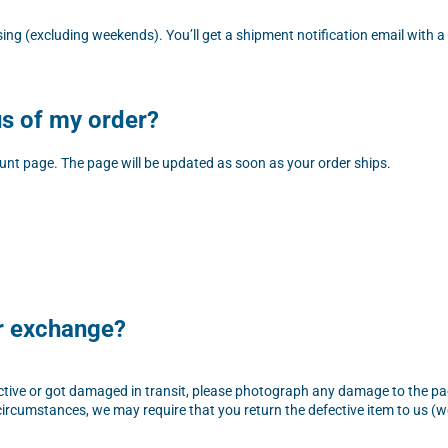
sing (excluding weekends). You’ll get a shipment notification email with
us of my order?
unt page. The page will be updated as soon as your order ships.
or exchange?
fective or got damaged in transit, please photograph any damage to the p
ircumstances, we may require that you return the defective item to us (we 