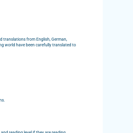
and translations from English, German,
ng world have been carefully translated to
ns.
 and reading level if they are reading