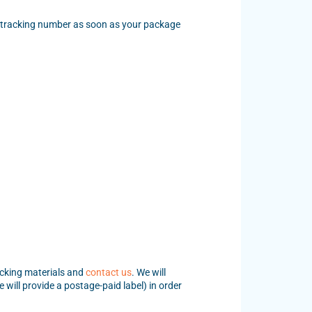
 a tracking number as soon as your package
acking materials and
contact us
. We will
will provide a postage-paid label) in order