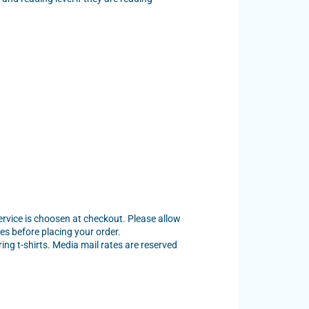
service is choosen at checkout. Please allow
es before placing your order.
ng t-shirts. Media mail rates are reserved