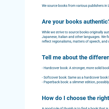
We source books from various publishers in L
Are your books authentic
While we strive to source books originally au
Japanese, Italian and other languages. We fi
reflect regionalisms, matters of speech, and 
Tell me about the differ
- Hardcover book: A stronger, more solid book,
- Softcover book: Same as a hardcover book bu
- Paperback book: a slimmer edition, possibly 
How do I choose the righ
A good rule of thumb is to find a book that is 