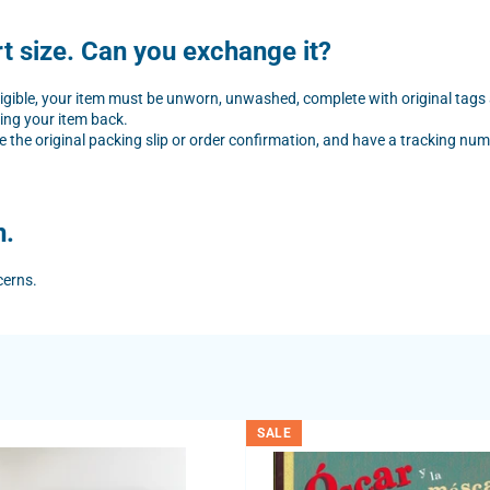
rt size. Can you exchange it?
eligible, your item must be unworn, unwashed, complete with original tags
ing your item back.
e the original packing slip or order confirmation, and have a tracking numb
n.
cerns.
SALE