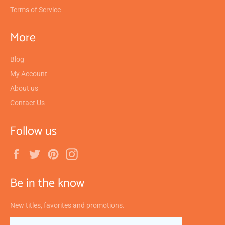
Terms of Service
More
Blog
My Account
About us
Contact Us
Follow us
Facebook
Twitter
Pinterest
Instagram
Be in the know
New titles, favorites and promotions.