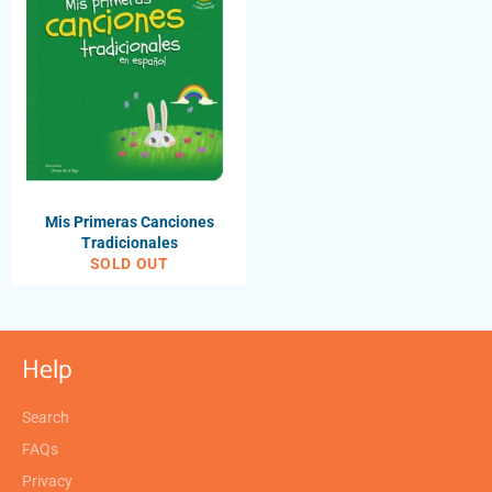
Mis Primeras Canciones
Tradicionales
SOLD OUT
Help
Search
FAQs
Privacy