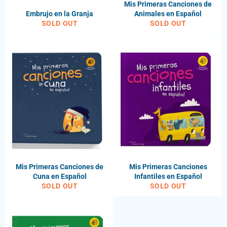
Mis Primeras Canciones de
Embrujo en la Granja
Animales en Español
SOLD OUT
SOLD OUT
Mis Primeras Canciones de
Mis Primeras Canciones
Cuna en Español
Infantiles en Español
SOLD OUT
SOLD OUT