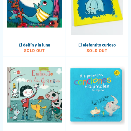
El delfín y la luna
El elefantito curioso
SOLD OUT
SOLD OUT