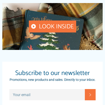
LOOK INSIDE
PLAY
VIDEO
Subscribe to our newsletter
Promotions, new products and sales. Directly to your inbox.
SIGN
SUBSC
UP
FOR
THE