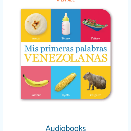
VIEW ALL
Audiobooks