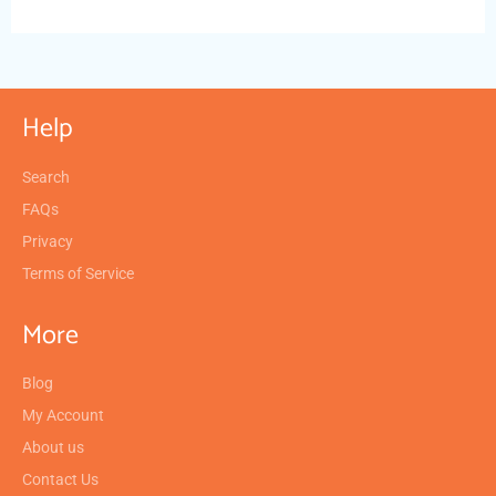
LATEST
NEWS,
OFFERS
AND
STYLES
Help
Search
FAQs
Privacy
Terms of Service
More
Blog
My Account
About us
Contact Us