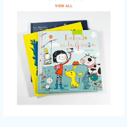
VIEW ALL