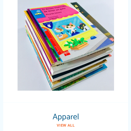
Apparel
VIEW ALL