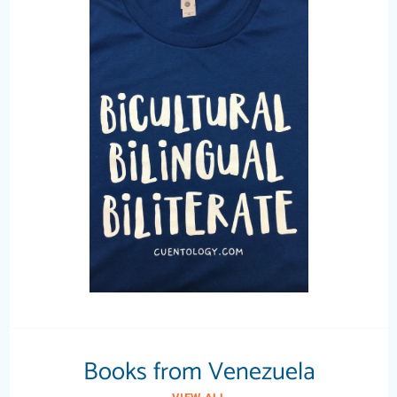
Books from Venezuela