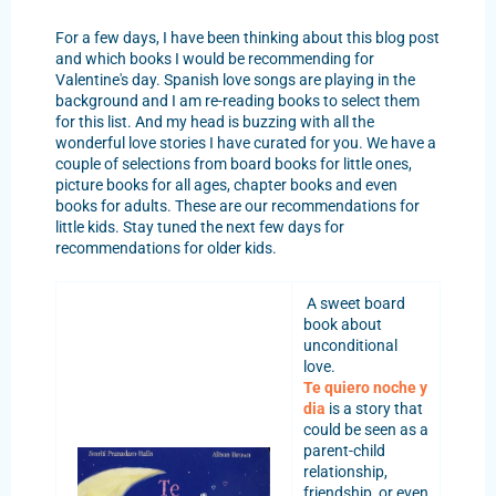
For a few days, I have been thinking about this blog post
and which books I would be recommending for
Valentine's day. Spanish love songs are playing in the
background and I am re-reading books to select them
for this list. And my head is buzzing with all the
wonderful love stories I have curated for you. We have a
couple of selections from board books for little ones,
picture books for all ages, chapter books and even
books for adults. These are our recommendations for
little kids. Stay tuned the next few days for
recommendations for older kids.
A sweet board
book about
unconditional
love.
Te quiero noche y
dia
is a story that
could be seen as a
parent-child
relationship,
friendship, or even