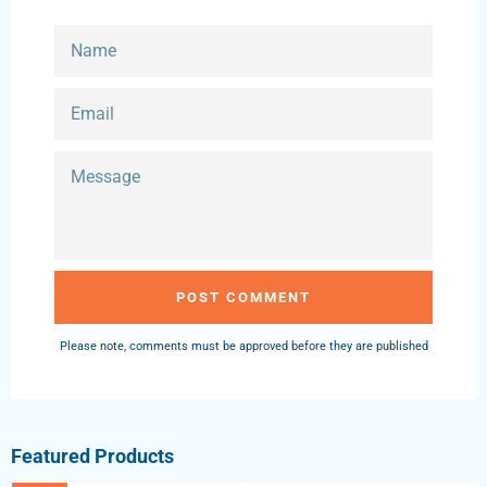
NAME
EMAIL
MESSAGE
Please note, comments must be approved before they are published
Featured Products