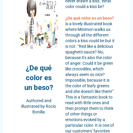
never drawn a kiss. What
color could a kiss be?
¿De qué color es un beso?
is a lovely illustrated book
where Minimori walks us
through all the different
colors a kiss could be but it
is not. “Red like a delicious
spaghetti sauce? No,
because it's also the color
of anger. Could it be green
¿De qué
like crocodiles, which
always seem so nice?
color es
Impossible, because it is
un
beso?
the color of leafy greens
and she doesn't like them!”.
This is a fantastic book to
Authored and
read with little ones and
illustrated by Rocio
then prompt them to think
Bonilla
of other things or
emotions evoked by a
particular color. It is one of
our customers' favorites