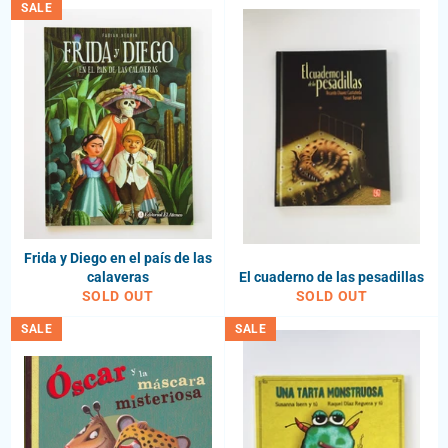
SALE
Frida y Diego en el país de las
calaveras
El cuaderno de las pesadillas
SOLD OUT
SOLD OUT
SALE
SALE