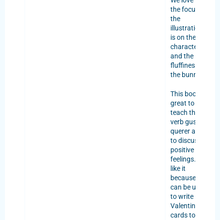
We love that
the focus of
the
illustrations
is on the
characters
and the
fluffiness of
the bunnies.
This book is
great to
teach the
verb gustar,
querer and
to discuss
positive
feelings. We
like it
because it
can be used
to write
Valentine’s
cards to