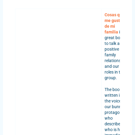
Cosas que
me gustan
de mi
familia
is a
great book
to talk about
positive
family
relationships
and our
roles in the
group.
The book is
written in
the voice of
our bunny
protagonist,
who
describes
who is his