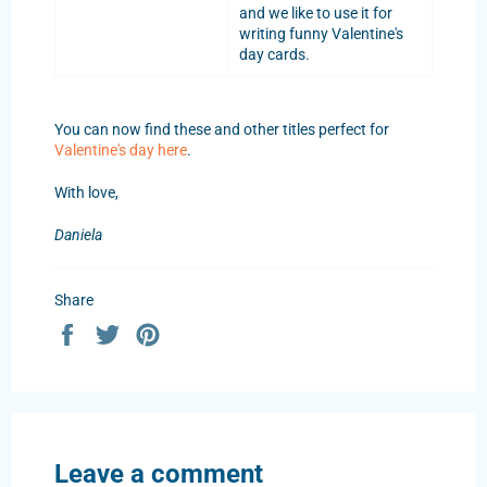
and we like to use it for
writing funny Valentine's
day cards.
You can now find these and other titles perfect for
Valentine's day here
.
With love,
Daniela
Share
Share
Tweet
Pin
on
on
on
Facebook
Twitter
Pinterest
Leave a comment