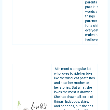
parents as it
puts into
words all the
things
parents do
for a child
everyday to
make them
feel loved.
Minimoni is a regular kid
who loves to ride her bike
like the wind, eat pastelitos
and hear her mother tell
her stories. But what she
loves the most is drawing.
She has drawn all sorts of
things, ladybugs, skies,
and bananas, but she has