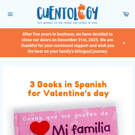
Skip
to
Car
content
Site
navigation
After five years in business, we have decided to
close our doors on December 31st, 2025. We are
thankful for your continued support and wish you
Close
the best on your family’s bilingual journey.