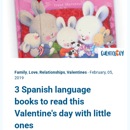
Family
,
Love
,
Relationships
,
Valentines
-
February, 05,
2019
3 Spanish language
books to read this
Valentine's day with little
ones