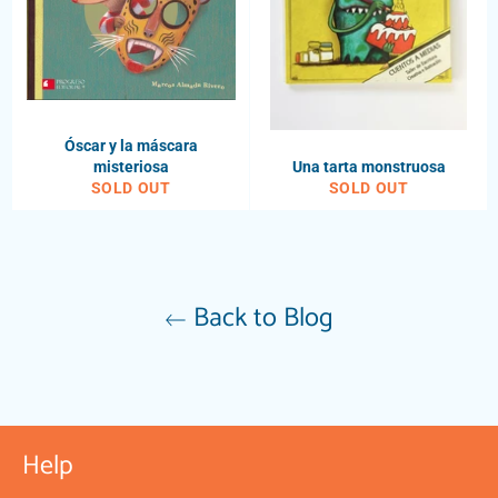
Óscar y la máscara
misteriosa
Una tarta monstruosa
SOLD OUT
SOLD OUT
Back to Blog
Help