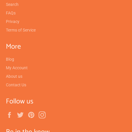
Search
FAQs
Privacy
Terms of Service
More
Blog
My Account
About us
Contact Us
Follow us
Facebook
Twitter
Pinterest
Instagram