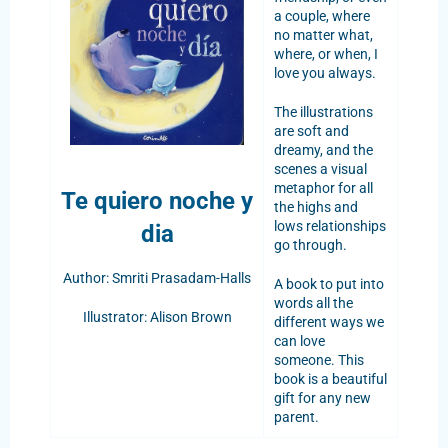
a couple, where
no matter what,
where, or when, I
love you always.
The illustrations
are soft and
dreamy, and the
scenes a visual
metaphor for all
Te quiero noche y
the highs and
lows relationships
dia
go through.
Author: Smriti Prasadam-Halls
A book to put into
words all the
Illustrator: Alison Brown
different ways we
can love
someone. This
book is a beautiful
gift for any new
parent.