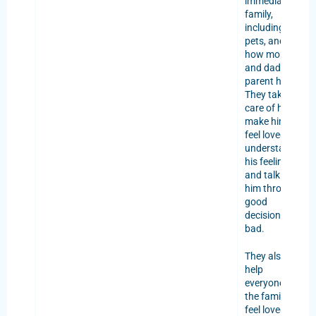
immediate
family,
including
pets, and
how mom
and dad
parent him.
They take
care of him,
make him
feel loved,
understand
his feelings,
and talk to
him through
good
decisions or
bad.
They also
help
everyone in
the family
feel loved,