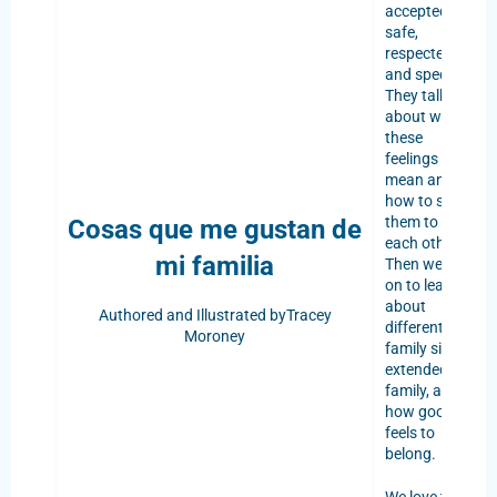
accepted,
safe,
respected,
and special.
They talk
about what
these
feelings
mean and
how to show
them to
Cosas que me gustan de
each other.
mi familia
Then we go
on to learn
about
Authored and
Illustrated byTracey
different
Moroney
family sizes,
extended
family, and
how good it
feels to
belong.