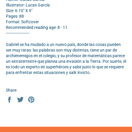
Illustrator: Lucas García
Size: 6.10" X 9"
Pages: 88
Format: Softcover
Recommended reading age: 8 - 11
--------------------
Gabriel se ha mudado a un nuevo país, donde las cosas pueden
ser muy raras: las palabras son muy distintas, tiene un par de
archienemigos en el colegio, y su profesor de matemáticas parece
un extraterrestre que planea una invasión a la Tierra. Por suerte, él
es todo un experto en superhéroes y sabe justo lo que se requiere
para enfrentar estas situaciones y salir invicto.
Share
Share
Tweet
Pin
on
on
on
Facebook
Twitter
Pinterest