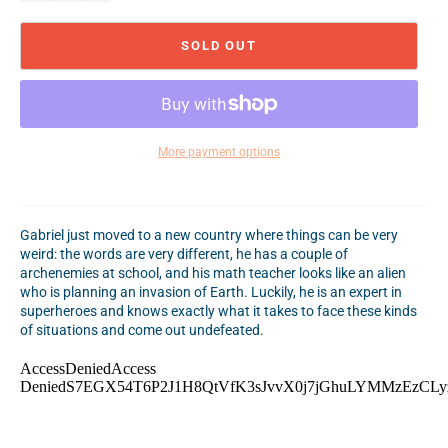
SOLD OUT
More payment options
Gabriel just moved to a new country where things can be very
weird: the words are very different, he has a couple of
archenemies at school, and his math teacher looks like an alien
who is planning an invasion of Earth. Luckily, he is an expert in
superheroes and knows exactly what it takes to face these kinds
of situations and come out undefeated.