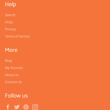
Help
Search
FAQs
Privacy
Terms of Service
More
Blog
My Account
About us
Contact Us
Follow us
Facebook
Twitter
Pinterest
Instagram