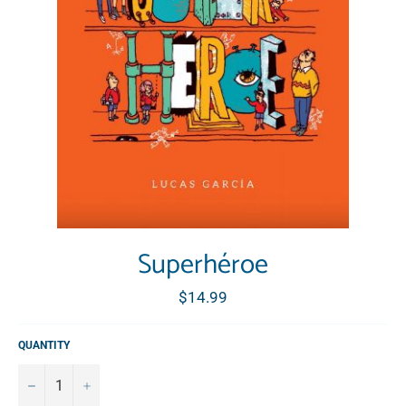
Superhéroe
Regular
$14.99
price
QUANTITY
−
+