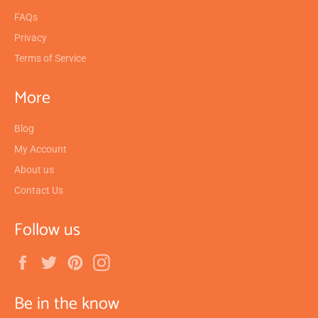
FAQs
Privacy
Terms of Service
More
Blog
My Account
About us
Contact Us
Follow us
Facebook
Twitter
Pinterest
Instagram
Be in the know