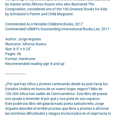
by master artist Alfonso Ruano who also illustrated The
Composition, considered one of the 100 Greatest Books for Kids
by Scholastic’s Parent and Child Magazine.
Commended ALA Notable Children's Books, 2017
Commended USBBY's Outstanding International Books List, 2017
Author: Jorge Argueta
Illustrator: Alfonso Ruano
Size: 8.5" × 9.25"
Pages: 36
Format: Hardcover
Recommended reading age: 8 and up
--------------------
¿Por qué hay niños y jóvenes caminando desde su país hacia los
Estados Unidos en busca de un nuevo hogar seguro? Más de
100.000 niños han salido de Centroamérica. Este libro de poesía
nos ayuda a entender el por qué y nos pone en sus zapatos.
Este poderoso libro del galardonado poeta salvadoreño Jorge
Argueta describe el terrible proceso que lleva a jóvenes a afrontar
las extremas dificultades y riesgos involucrados en el viaje hacia lo