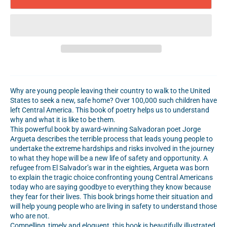
Why are young people leaving their country to walk to the United
States to seek a new, safe home? Over 100,000 such children have
left Central America. This book of poetry helps us to understand
why and what it is like to be them.
This powerful book by award-winning Salvadoran poet Jorge
Argueta describes the terrible process that leads young people to
undertake the extreme hardships and risks involved in the journey
to what they hope will be a new life of safety and opportunity. A
refugee from El Salvador’s war in the eighties, Argueta was born
to explain the tragic choice confronting young Central Americans
today who are saying goodbye to everything they know because
they fear for their lives. This book brings home their situation and
will help young people who are living in safety to understand those
who are not.
Compelling, timely and eloquent, this book is beautifully illustrated