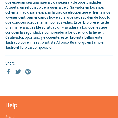
que esperan sea una nueva vida segura y de oportunidades.
Argueta, un refugiado de la guerra de El Salvador en los años
ochenta, nació para explicar la trágica elección que enfrentan los
jóvenes centroamericanos hoy en dia, que se despiden de todo lo
que conocen porque temen por sus vidas. Este libro presenta de
una manera accesible su situación y ayudará a los jóvenes que
conocen la seguridad, a comprender a los que no lo la tienen.
Cautivador, oportuno y elocuente, este libro está bellamente
ilustrado por el maestro artista Alfonso Ruano, quien también
ilustró el libro La composicion.
Share
Share
Tweet
Pin
on
on
on
Facebook
Twitter
Pinterest
Help
Search