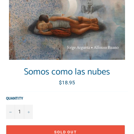
Somos como las nubes
Regular
$18.95
price
QUANTITY
−
+
SOLD OUT