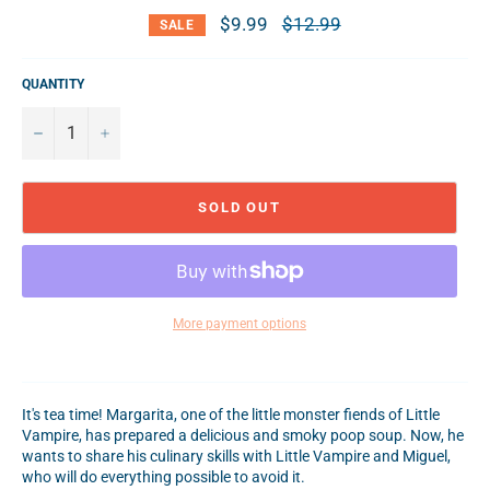
$9.99
Regular
$12.99
SALE
price
QUANTITY
−
+
SOLD OUT
More payment options
It's tea time! Margarita, one of the little monster fiends of Little
Vampire, has prepared a delicious and smoky poop soup. Now, he
wants to share his culinary skills with Little Vampire and Miguel,
who will do everything possible to avoid it.