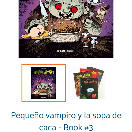
Pequeño vampiro y la sopa de
caca - Book #3