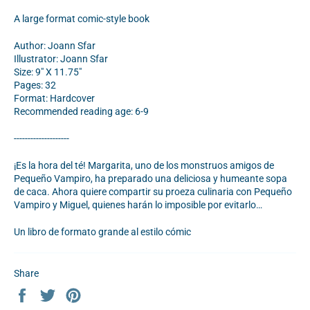
A large format comic-style book
Author: Joann Sfar
Illustrator: Joann Sfar
Size: 9" X 11.75"
Pages: 32
Format: Hardcover
Recommended reading age: 6-9
--------------------
¡Es la hora del té! Margarita, uno de los monstruos amigos de
Pequeño Vampiro, ha preparado una deliciosa y humeante sopa
de caca. Ahora quiere compartir su proeza culinaria con Pequeño
Vampiro y Miguel, quienes harán lo imposible por evitarlo…
Un libro de formato grande al estilo
cómic
Share
Share
Tweet
Pin
on
on
on