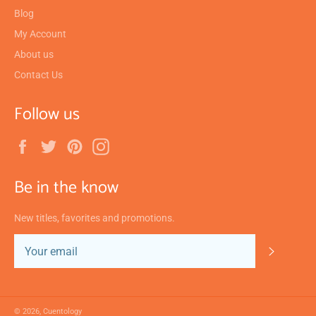
Blog
My Account
About us
Contact Us
Follow us
Facebook
Twitter
Pinterest
Instagram
Be in the know
New titles, favorites and promotions.
SUBSC
© 2026,
Cuentology