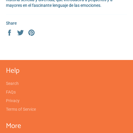
mayores en el fascinante lenguaje de las emociones.
Share
Share
Tweet
Pin
on
on
on
Facebook
Twitter
Pinterest
Help
Search
FAQs
Privacy
Terms of Service
More