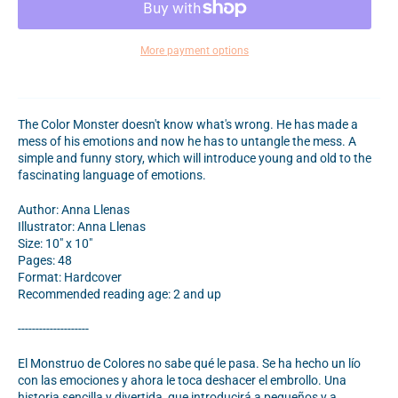
More payment options
The Color Monster doesn't know what's wrong. He has made a
mess of his emotions and now he has to untangle the mess. A
simple and funny story, which will introduce young and old to the
fascinating language of emotions.
Author: Anna Llenas
Illustrator: Anna Llenas
Size: 10" x 10"
Pages: 48
Format: Hardcover
Recommended reading age: 2 and up
--------------------
El Monstruo de Colores no sabe qué le pasa. Se ha hecho un lío
con las emociones y ahora le toca deshacer el embrollo. Una
historia sencilla y divertida, que introducirá a pequeños y a