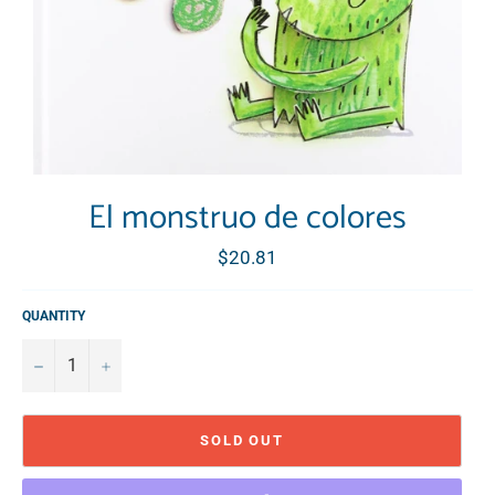
El monstruo de colores
Regular
$20.81
price
QUANTITY
−
+
SOLD OUT