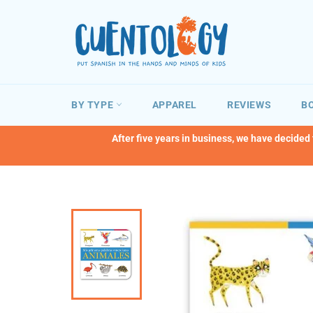
Skip
to
content
BY TYPE
APPAREL
REVIEWS
BO
After five years in business, we have decided