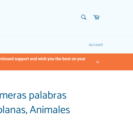
SEARCH
Cart
Search
Account
ontinued support and wish you the best on your
Close
imeras palabras
lanas, Animales