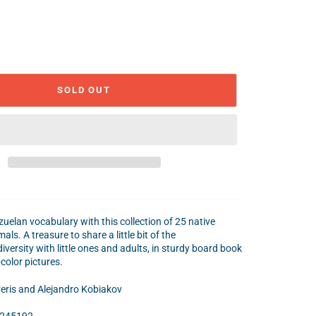
SOLD OUT
uelan vocabulary with this collection of 25 native
ls. A treasure to share a little bit of the
versity with little ones and adults, in sturdy board book
-color pictures.
eris and Alejandro Kobiakov