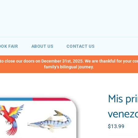
OK FAIR
ABOUT US
CONTACT US
 to close our doors on December 31st, 2025. We are thankful for your c
family’s bilingual journey.
Mis pr
venezo
Regular
$13.99
price