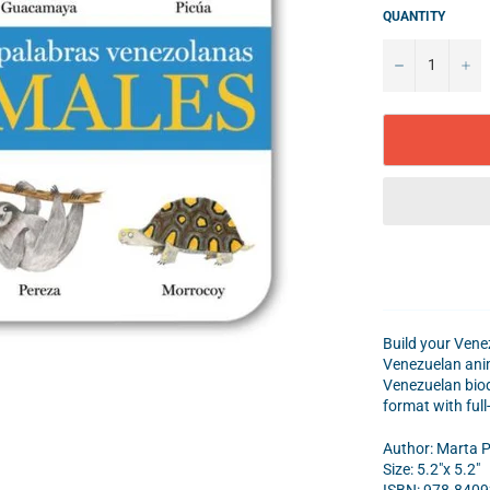
QUANTITY
−
+
Build your Venez
Venezuelan anima
Venezuelan biodi
format with full
Author: Marta P
Size: 5.2"x 5.2"