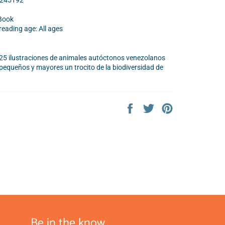
9245192
Book
ading age: All ages
25 ilustraciones de animales autóctonos venezolanos
pequeños y mayores un trocito de la biodiversidad de
Share
Tweet
Pin
on
on
on
Facebook
Twitter
Pinterest
Be in the know