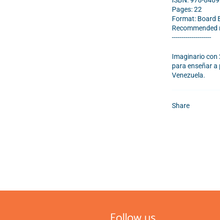
ISBN:
978-840
Pages: 22
Format: Board 
Recommended re
--------------------
Imaginario con 
para enseñar a 
Venezuela.
Share
Follow us