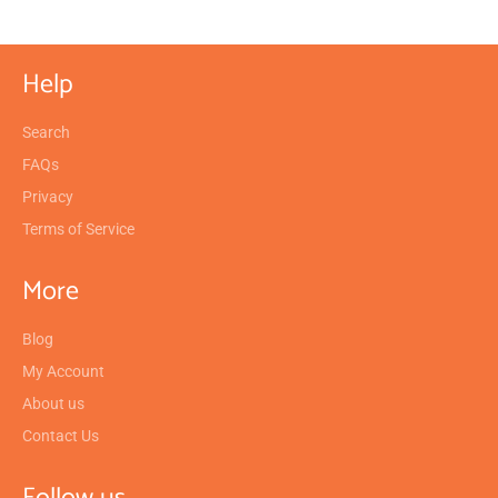
Help
Search
FAQs
Privacy
Terms of Service
More
Blog
My Account
About us
Contact Us