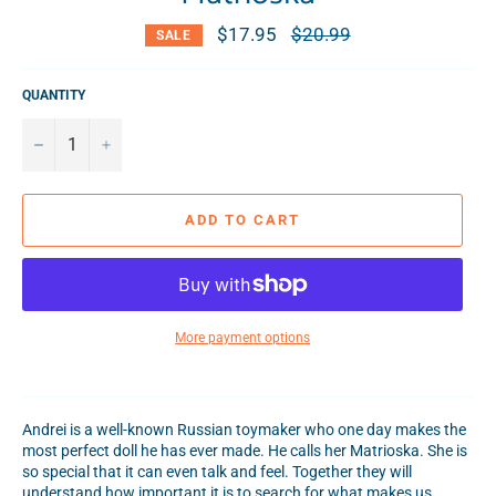
$17.95
Regular
$20.99
SALE
price
QUANTITY
−
+
ADD TO CART
More payment options
Andrei is a well-known Russian toymaker who one day makes the
most perfect doll he has ever made. He calls her Matrioska. She is
so special that it can even talk and feel. Together they will
understand how important it is to search for what makes us