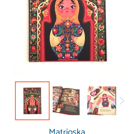
Matrioska