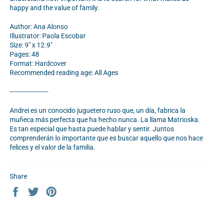
happy and the value of family.
Author: Ana Alonso
Illustrator: Paola Escobar
Size: 9" x 12.9"
Pages: 48
Format: Hardcover
Recommended reading age: All Ages
--------------------
Andrei es un conocido juguetero ruso que, un día, fabrica la
muñeca más perfecta que ha hecho nunca. La llama Matrioska.
Es tan especial que hasta puede hablar y sentir. Juntos
comprenderán lo importante que es buscar aquello que nos hace
felices y el valor de la familia.
Share
Share
Tweet
Pin
on
on
on
Facebook
Twitter
Pinterest