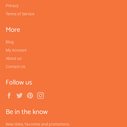
Privacy
Terms of Service
More
Blog
My Account
About us
Contact Us
Follow us
Facebook
Twitter
Pinterest
Instagram
Be in the know
New titles, favorites and promotions.