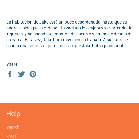
--------------------
La habitación de Jake está un poco desordenada, hasta que su
padre le pide que la ordene. Ha vaciado los cajones y el armario de
juguetes, y ha sacado un montón de cosas olvidadas de debajo de
su cama. Esta vez, Jake hará muy bien su trabajo. A su padre le
espera una sopresa… pero ¡no es la que Jake había planeado!
Share
Share
Tweet
Pin
on
on
on
Facebook
Twitter
Pinterest
Help
Search
FAQs