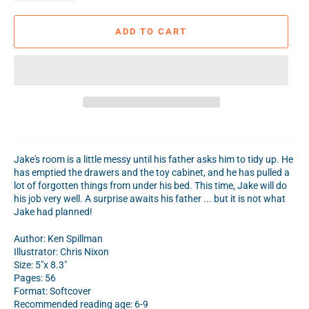
ADD TO CART
Jake's room is a little messy until his father asks him to tidy up. He
has emptied the drawers and the toy cabinet, and he has pulled a
lot of forgotten things from under his bed. This time, Jake will do
his job very well. A surprise awaits his father ... but it is not what
Jake had planned!
Author: Ken Spillman
Illustrator: Chris Nixon
Size: 5"x 8.3"
Pages: 56
Format: Softcover
Recommended reading age: 6-9