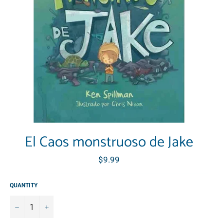
El Caos monstruoso de Jake
Regular
$9.99
price
QUANTITY
−
+