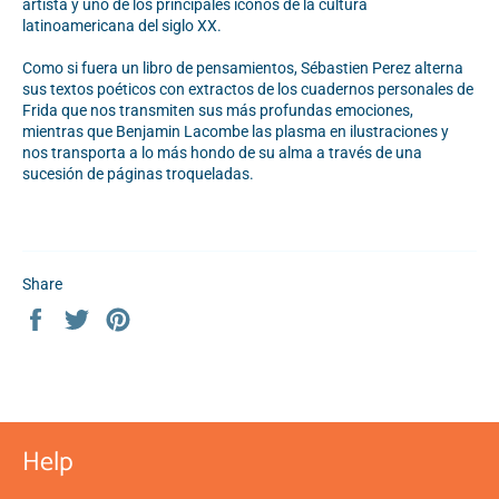
artista y uno de los principales iconos de la cultura
latinoamericana del siglo XX.
Como si fuera un libro de pensamientos, Sébastien Perez alterna
sus textos poéticos con extractos de los cuadernos personales de
Frida que nos transmiten sus más profundas emociones,
mientras que Benjamin Lacombe las plasma en ilustraciones y
nos transporta a lo más hondo de su alma a través de una
sucesión de páginas troqueladas.
Share
Share
Tweet
Pin
on
on
on
Facebook
Twitter
Pinterest
Help