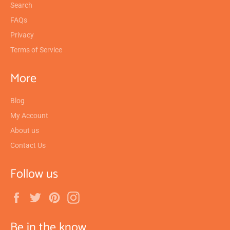
Search
FAQs
Privacy
Terms of Service
More
Blog
My Account
About us
Contact Us
Follow us
Facebook
Twitter
Pinterest
Instagram
Be in the know