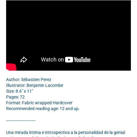
Author: Sébastien Perez
Illustrator: Benjamin Lacombe
Size: 8.6" x 11"
Pages: 72
Format: Fabric wrapped Hardcover
Recommended reading age: 12 and up.
------------------------
Una mirada íntima e introspectiva a la personalidad de la genial