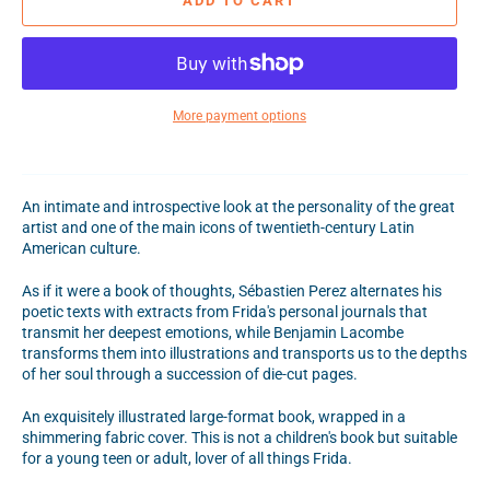
ADD TO CART
More payment options
An intimate and introspective look at the personality of the great
artist and one of the main icons of twentieth-century Latin
American culture.
As if it were a book of thoughts, Sébastien Perez alternates his
poetic texts with extracts from Frida's personal journals that
transmit her deepest emotions, while Benjamin Lacombe
transforms them into illustrations and transports us to the depths
of her soul through a succession of die-cut pages.
An exquisitely illustrated large-format book, wrapped in a
shimmering fabric cover. This is not a children's book but suitable
for a young teen or adult, lover of all things Frida.