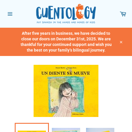
Skip
to
Car
content
Site
navigation
After five years in business, we have decided to
close our doors on December 31st, 2025. We are
thankful for your continued support and wish you
Close
the best on your family’s bilingual journey.