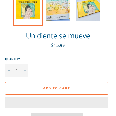
Un diente se mueve
Regular
$15.99
price
QUANTITY
−
+
ADD TO CART