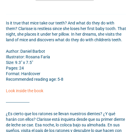
Is it true that mice take our teeth? And what do they do with
them? Clarisse is restless since she loses her first baby tooth. That
night, she places it under her pillow. In her dreams, she visits the
land of mice and discovers what do they do with children's teeth.
Author: Daniel Barbot
Illustrator: Rosana Faría
Size: 9.3" x 7.5"
Pages: 24
Format: Hardcover
Recommended reading age: 5-8
Look inside the book
--------------------
¿Es cierto que los ratones se llevan nuestros dientes? ¿Y qué
harán con ellos? Clarisse está inquieta desde que su primer diente
de leche se cae. Esa noche, lo coloca bajo su almohada. En sus
sueños, visita el país de los ratones y descubre lo que hacen con