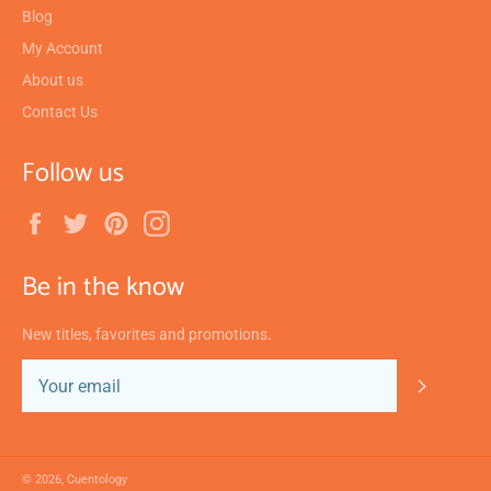
Blog
My Account
About us
Contact Us
Follow us
Facebook
Twitter
Pinterest
Instagram
Be in the know
New titles, favorites and promotions.
SUBSC
© 2026,
Cuentology