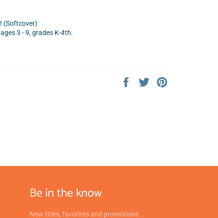
! (Softcover)
ges 3 - 9,
grades K-4th.
Share
Tweet
Pin
on
on
on
Facebook
Twitter
Pinterest
Be in the know
New titles, favorites and promotions.