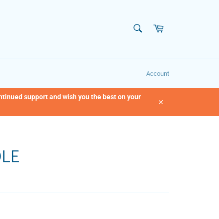
SEARCH
Cart
Search
Account
ontinued support and wish you the best on your
Close
DLE