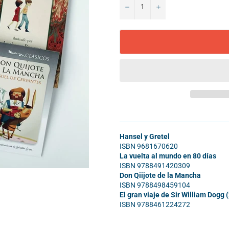
−
+
Hansel y Gretel
ISBN 9681670620
La vuelta al mundo en 80 días
ISBN 9788491420309
Don Qiijote de la Mancha
ISBN 9788498459104
El gran viaje de Sir William Dogg 
ISBN 9788461224272