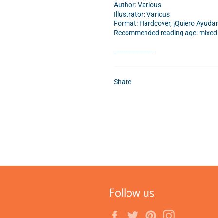
Author: Various
Illustrator: Various
Format: Hardcover, ¡Quiero Ayudar
Recommended reading age: mixed a
--------------------
Share
Follow us
Facebook
Twitter
Pinterest
Instagram