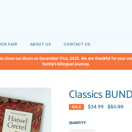
OK FAIR
ABOUT US
CONTACT US
 to close our doors on December 31st, 2025. We are thankful for your c
family’s bilingual journey.
Classics BUN
$34.99
Regular
$51.99
SALE
price
QUANTITY