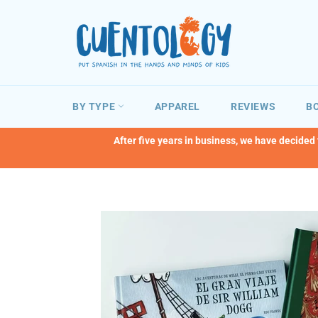
Skip
to
content
BY TYPE
APPAREL
REVIEWS
BO
After five years in business, we have decided