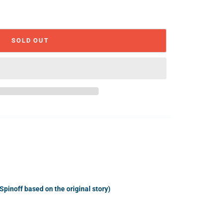
SOLD OUT
(Spinoff based on the original story)