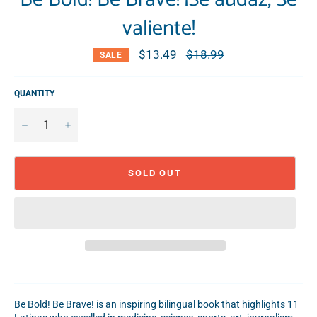
valiente!
$13.49
Regular
$18.99
SALE
price
QUANTITY
−
+
SOLD OUT
Be Bold! Be Brave! is an inspiring bilingual book that highlights 11