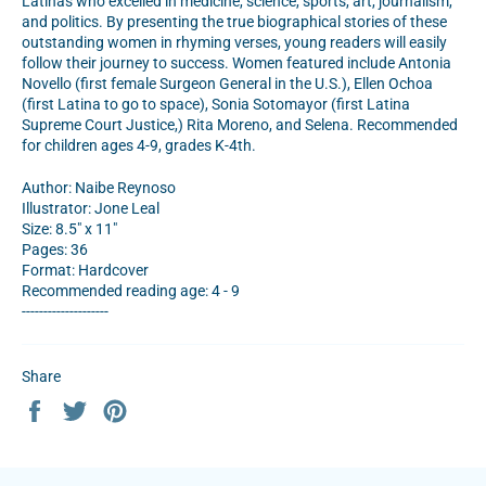
Latinas who excelled in medicine, science, sports, art, journalism,
and politics. By presenting the true biographical stories of these
outstanding women in rhyming verses, young readers will easily
follow their journey to success. Women featured include Antonia
Novello (first female Surgeon General in the U.S.), Ellen Ochoa
(first Latina to go to space), Sonia Sotomayor (first Latina
Supreme Court Justice,) Rita Moreno, and Selena. Recommended
for children ages 4-9, grades K-4th.
Author: Naibe Reynoso
Illustrator: Jone Leal
Size: 8.5" x 11"
Pages: 36
Format: Hardcover
Recommended reading age: 4 - 9
--------------------
Share
Share
Tweet
Pin
on
on
on
Facebook
Twitter
Pinterest