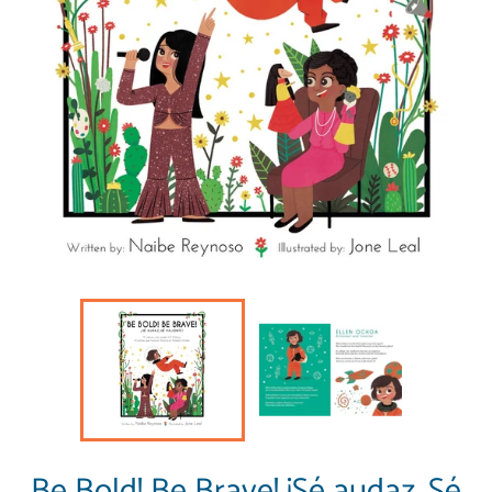
Be Bold! Be Brave! ¡Sé audaz, Sé