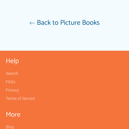
Back to Picture Books
Help
Search
FAQs
Privacy
Terms of Service
More
Blog