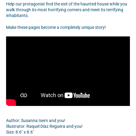
Help our protagonist find the exit of the haunted house while you
walk through its most horrifying corners and meet its terrifying
inhabitants.
Make these pages become a completely unique story!
Author:
Susanna Isern and you!
Illustrator:
Raquel Díaz Reguera and you!
Size: 8.6" x 8.6"