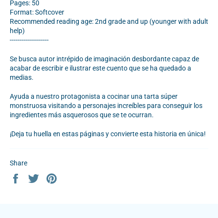
Pages: 50
Format: Softcover
Recommended reading age: 2nd grade and up (younger with adult
help)
--------------------
Se busca autor intrépido de imaginación desbordante capaz de
acabar de escribir e ilustrar este cuento que se ha quedado a
medias.
Ayuda a nuestro protagonista a cocinar una tarta súper
monstruosa visitando a personajes increíbles para conseguir los
ingredientes más asquerosos que se te ocurran.
¡Deja tu huella en estas páginas y convierte esta historia en única!
Share
Share
Tweet
Pin
on
on
on
Facebook
Twitter
Pinterest