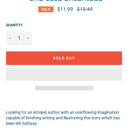
$11.99
Regular
$15.49
SALE
price
QUANTITY
−
+
SOLD OUT
Looking for an intrepid author with an overflowing imagination
capable of finishing writing and illustrating this story which has
been left halfway.