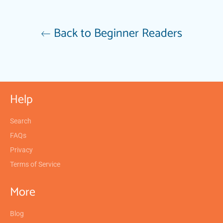
Back to Beginner Readers
Help
Search
FAQs
Privacy
Terms of Service
More
Blog