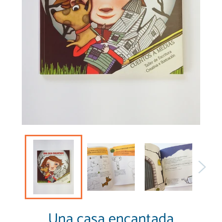
Una casa encantada