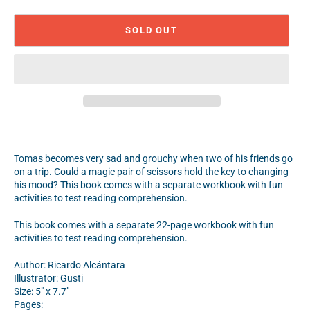
SOLD OUT
Tomas becomes very sad and grouchy when two of his friends go
on a trip. Could a magic pair of scissors hold the key to changing
his mood? This book comes with a separate workbook with fun
activities to test reading comprehension.
This book comes with a separate 22-page workbook with fun
activities to test reading comprehension.
Author:
Ricardo Alc
á
ntara
Illustrator: Gusti
Size: 5" x 7.7"
Pages: