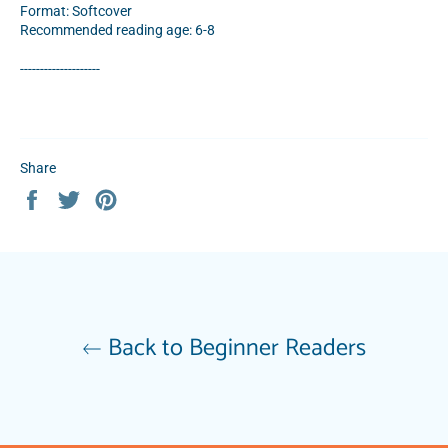
Format: Softcover
Recommended reading age: 6-8
--------------------
Share
Share
Tweet
Pin
on
on
on
Facebook
Twitter
Pinterest
Back to Beginner Readers