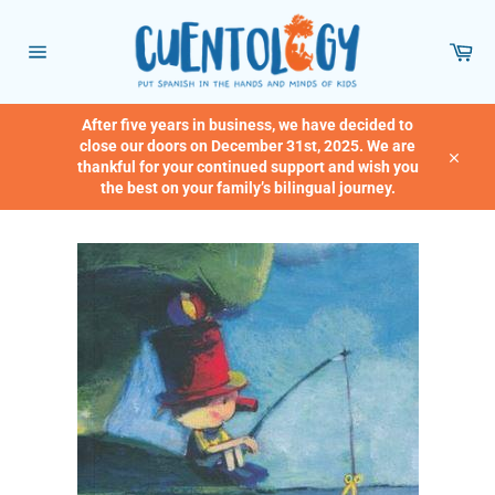
Skip
to
Car
content
Site
navigation
After five years in business, we have decided to
close our doors on December 31st, 2025. We are
thankful for your continued support and wish you
Close
the best on your family’s bilingual journey.