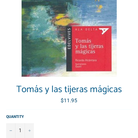
Tomás y las tijeras mágicas
Regular
$11.95
price
QUANTITY
−
+