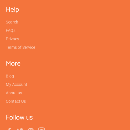
Help
Search
FAQs
Privacy
Terms of Service
More
Blog
My Account
About us
Contact Us
Follow us
Facebook
Twitter
Pinterest
Instagram