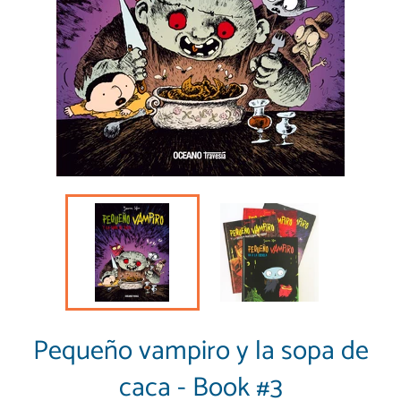
Pequeño vampiro y la sopa de
caca - Book #3