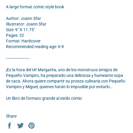
A large format comic-style book
Author: Joann Sfar
Illustrator: Joann Sfar
Size: 9" X 11.75"
Pages: 32
Format: Hardcover
Recommended reading age: 6-9
--------------------
¡Es la hora del té! Margarita, uno de los monstruos amigos de
Pequeño Vampiro, ha preparado una deliciosa y humeante sopa
de caca. Ahora quiere compartir su proeza culinaria con Pequeño
Vampiro y Miguel, quienes harán lo imposible por evitarlo…
Un libro de formato grande al estilo
cómic
Share
Share
Tweet
Pin
on
on
on