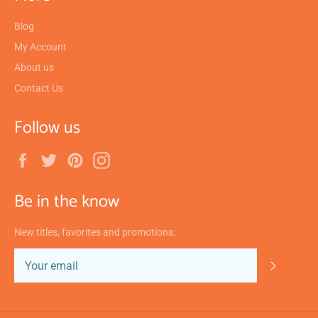
Blog
My Account
About us
Contact Us
Follow us
Facebook
Twitter
Pinterest
Instagram
Be in the know
New titles, favorites and promotions.
SUBSC