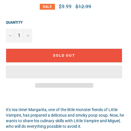
$9.99
Regular
$12.99
SALE
price
QUANTITY
−
+
SOLD OUT
It's tea time! Margarita, one of the little monster fiends of Little
Vampire, has prepared a delicious and smoky poop soup. Now, he
wants to share his culinary skills with Little Vampire and Miguel,
who will do everything possible to avoid it.