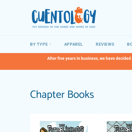
Skip
to
content
BY TYPE
APPAREL
REVIEWS
BO
After five years in business, we have decided
Chapter Books