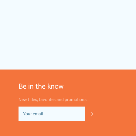
Be in the know
New titles, favorites and promotions.
SUBSCRIBE