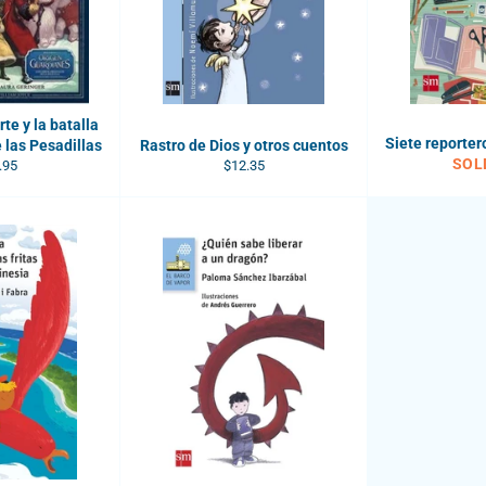
te y la batalla
Siete reporter
 las Pesadillas
Rastro de Dios y otros cuentos
SOL
ular
Regular
.95
$12.35
e
price