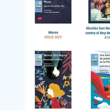
Nicolás San Nor
Muros
contra el Rey de
SOLD OUT
Reg
$13
pric