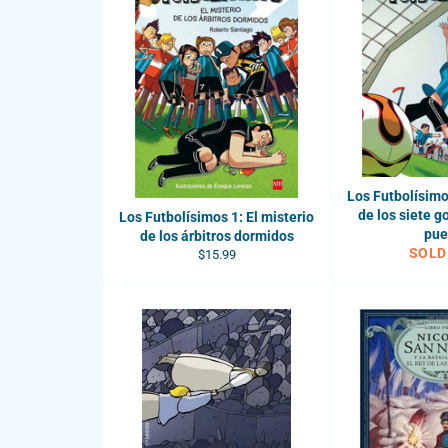
Los Futbolísimos
de los siete g
Los Futbolísimos 1: El misterio
pue
de los árbitros dormidos
SOLD
Regular
$15.99
price