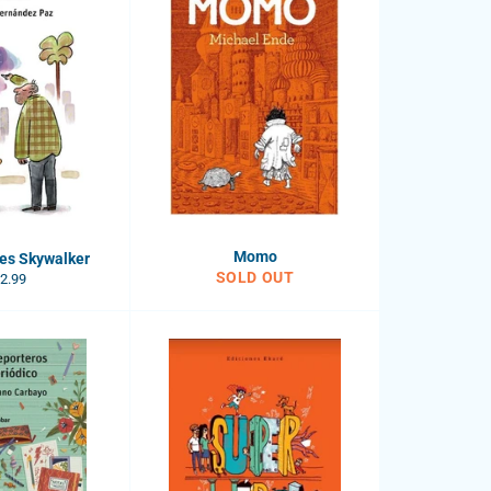
Momo
es Skywalker
SOLD OUT
gular
2.99
ice