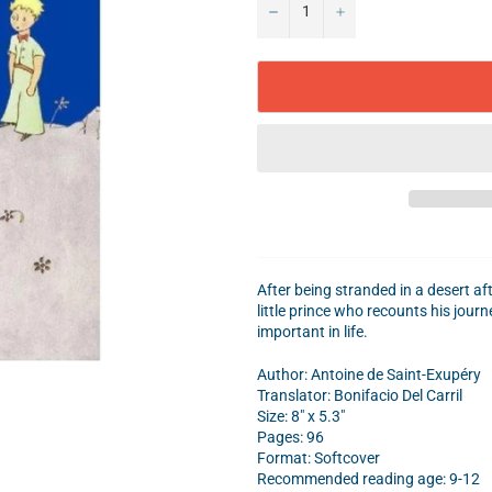
−
+
After being stranded in a desert af
little prince who recounts his jour
important in life.
Author:
Antoine de Saint-Exupéry
Translator: Bonifacio Del Carril
Size: 8" x 5.3"
Pages: 96
Format: Softcover
Recommended reading age: 9-12