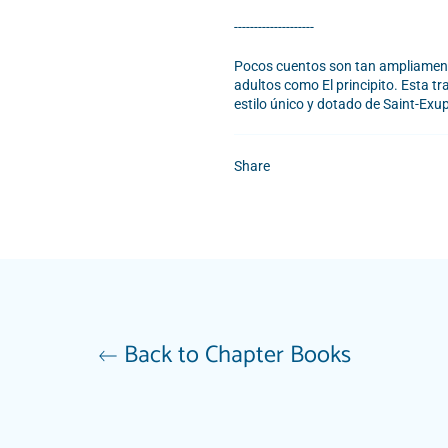
--------------------
Pocos cuentos son tan ampliamente
adultos como El principito. Esta tr
estilo único y dotado de Saint-Exup
Share
Back to Chapter Books