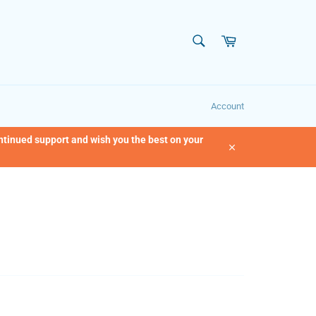
SEARCH
Cart
Search
Account
ontinued support and wish you the best on your
Close