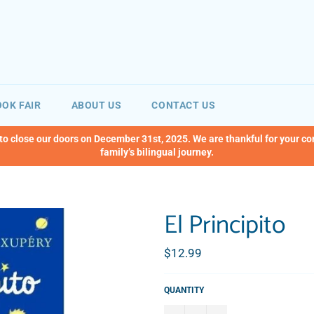
OK FAIR
ABOUT US
CONTACT US
 to close our doors on December 31st, 2025. We are thankful for your c
family’s bilingual journey.
El Principito
Regular
$12.99
price
QUANTITY