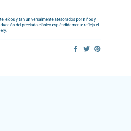
 leídos y tan universalmente atesorados por niños y
aducción del preciado clásico espléndidamente refleja el
éry.
Share
Tweet
Pin
on
on
on
Facebook
Twitter
Pinterest