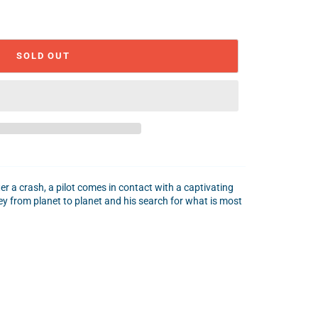
SOLD OUT
ter a crash, a pilot comes in contact with a captivating
ney from planet to planet and his search for what is most