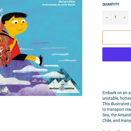
QUANTITY
−
+
Embark on an am
unstable, hottes
This illustrated
to transport re
Sea, the Amunds
Chile, and many