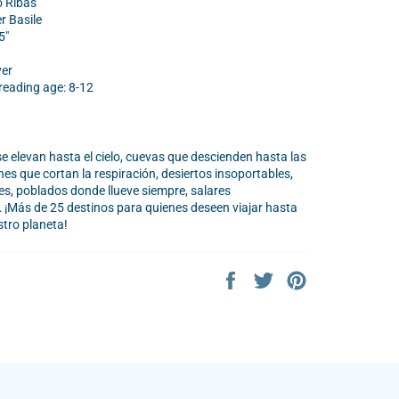
o Ribas
er Basile
5"
ver
ading age: 8-12
 elevan hasta el cielo, cuevas que descienden hasta las
es que cortan la respiración, desiertos insoportables,
les, poblados donde llueve siempre, salares
¡Más de 25 destinos para quienes deseen viajar hasta
stro planeta!
Share
Tweet
Pin
on
on
on
Facebook
Twitter
Pinterest