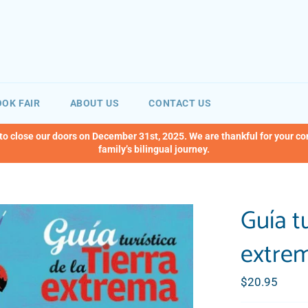
OK FAIR
ABOUT US
CONTACT US
 to close our doors on December 31st, 2025. We are thankful for your c
family’s bilingual journey.
Guía tu
extre
Regular
$20.95
price