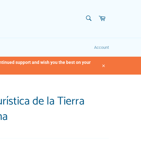
SEARCH
Cart
Search
Account
ontinued support and wish you the best on your
Close
rística de la Tierra
ma