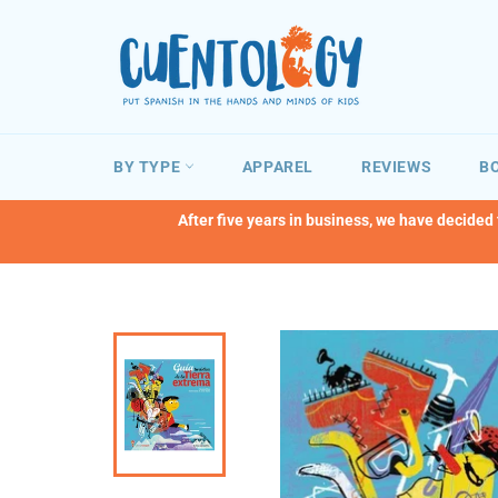
Skip
to
content
BY TYPE
APPAREL
REVIEWS
BO
After five years in business, we have decided