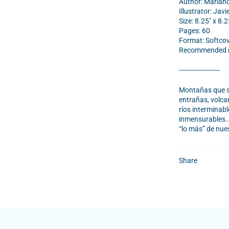
Author: Marian
Illustrator: Javi
Size: 8.25" x 8.2
Pages: 60
Format: Softco
Recommended re
--------------------
Montañas que se
entrañas, volcan
ríos interminab
inmensurables… 
“lo más” de nue
Share