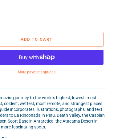
ADD TO CART
More payment options
azing journey to the world's highest, lowest, most
t, coldest, wettest, most remote, and strangest places.
 guide incorporates illustrations, photographs, and text
aders to La Rinconada in Peru, Death Valley, the Caspian
en-Scott Base in Antarctica, the Atacama Desert in
 more fascinating spots.